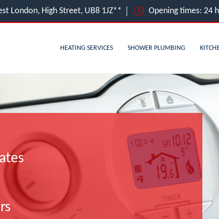
st London, High Street, UB8 1JZ**
Opening times: 24 
HEATING SERVICES
SHOWER PLUMBING
KITCH
ates
rs