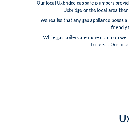
Our local Uxbridge gas safe plumbers provide 
Uxbridge or the local area then
We realise that any gas appliance poses a 
friendly
While gas boilers are more common we can 
boilers... Our loc
Ux