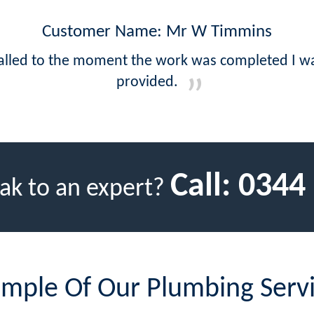
Customer Name: Mr W Timmins
called to the moment the work was completed I wa
provided.
Call:
0344
ak to an expert?
mple Of Our Plumbing Serv