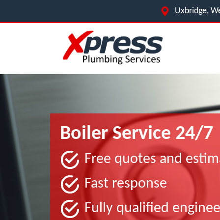
Uxbridge, We
Boiler Service 24/7
Free quotes and estim
Fast response
Fully qualified enginee