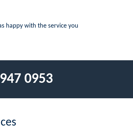
s happy with the service you
 947 0953
ices