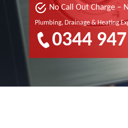
No Call Out Charge – 
Plumbing, Drainage & Heating Ex
0344 947