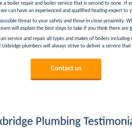
a boiler repair and boiler service that is second to none. If 
 we can have an experienced and qualified heating expert to 
possible threat to your safety and those in close proximity. 
 team will explain the best steps to take if you think there are g
service and repair all types and makes of boilers including c
al Uxbridge plumbers will always strive to deliver a service that
Contact us
bridge Plumbing Testimoni