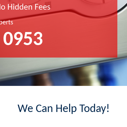
No Hidden Fees
perts
 0953
We Can Help Today!