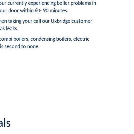
your currently experiencing boiler problems in
your door within 60- 90 minutes.
When taking your call our Uxbridge customer
as leaks.
ombi boilers, condensing boilers, electric
 is second to none.
als