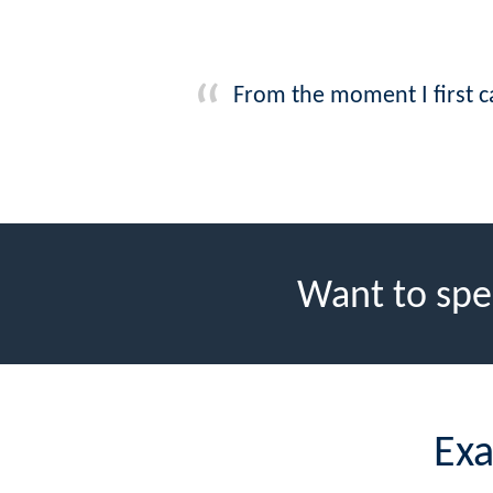
From the moment I first 
Want to spe
Exa