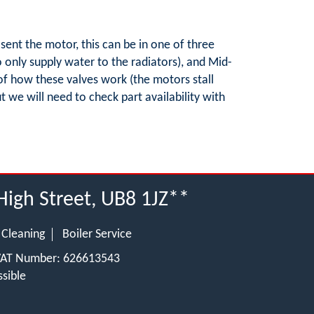
sent the motor, this can be in one of three
to only supply water to the radiators), and Mid-
of how these valves work (the motors stall
t we will need to check part availability with
High Street, UB8 1JZ**
 Cleaning
Boiler Service
 VAT Number: 626613543
sible