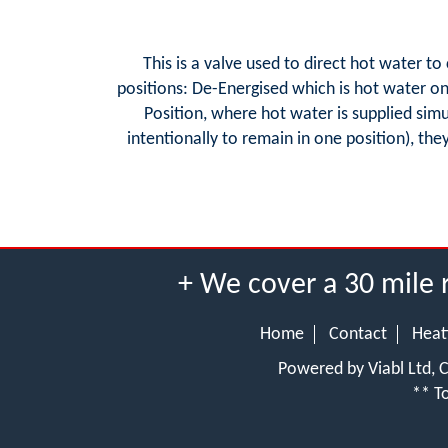
This is a valve used to direct hot water t
positions: De-Energised which is hot water only
Position, where hot water is supplied sim
intentionally to remain in one position), the
+ We cover a 30 mile 
Home
Contact
Heat
Powered by Viabl Ltd,
** To