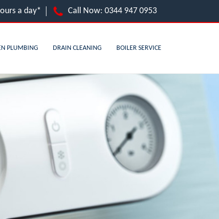
hours a day*
Call Now:
0344 947 0953
EN PLUMBING
DRAIN CLEANING
BOILER SERVICE