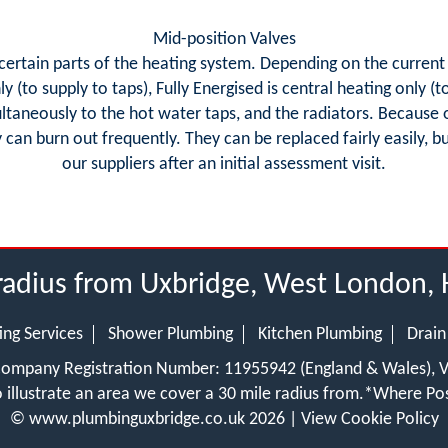
Mid-position Valves
o certain parts of the heating system. Depending on the current 
 (to supply to taps), Fully Energised is central heating only (
ultaneously to the hot water taps, and the radiators. Because 
y can burn out frequently. They can be replaced fairly easily, bu
our suppliers after an initial assessment visit.
radius from Uxbridge, West London, 
ing Services
Shower Plumbing
Kitchen Plumbing
Drain
 Company Registration Number: 11955942 (England & Wales),
 illustrate an area we cover a 30 mile radius from.
*Where Pos
©
www.plumbinguxbridge.co.uk
2026 |
View Cookie Policy